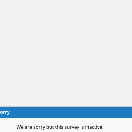
orry
We are sorry but this survey is inactive.